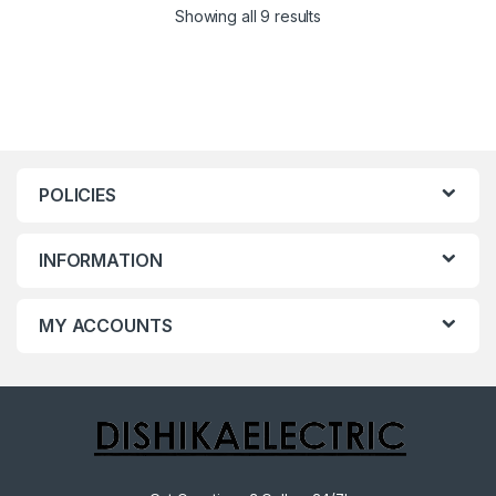
Showing all 9 results
POLICIES
INFORMATION
MY ACCOUNTS