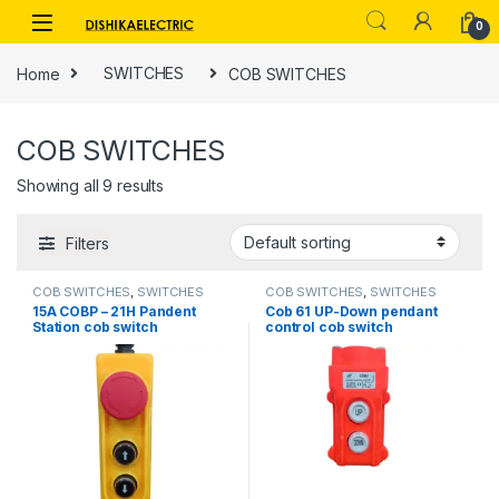
Skip to navigation
Skip to content
0
Home
SWITCHES
COB SWITCHES
COB SWITCHES
Showing all 9 results
Filters
COB SWITCHES
,
SWITCHES
COB SWITCHES
,
SWITCHES
15A COBP – 21H Pandent
Cob 61 UP-Down pendant
Station cob switch
control cob switch