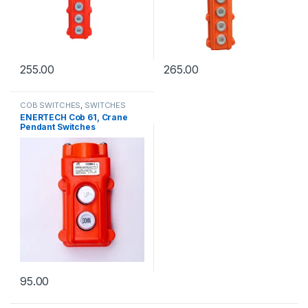
255.00
265.00
COB SWITCHES
,
SWITCHES
ENERTECH Cob 61, Crane
Pendant Switches
95.00