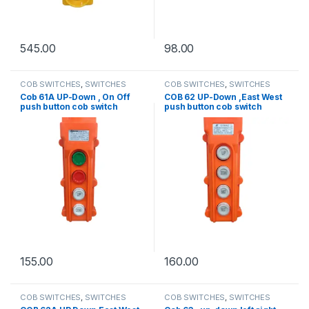
545.00
98.00
COB SWITCHES
,
SWITCHES
COB SWITCHES
,
SWITCHES
Cob 61A UP-Down , On Off
COB 62 UP-Down ,East West
push button cob switch
push button cob switch
155.00
160.00
COB SWITCHES
,
SWITCHES
COB SWITCHES
,
SWITCHES