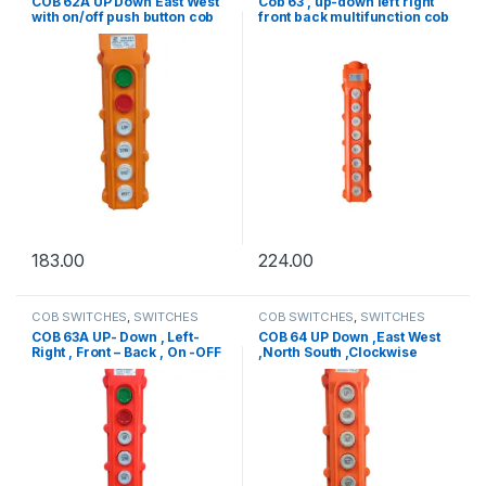
COB 62A UP Down East West
Cob 63 , up-down left right
with on/off push button cob
front back multifunction cob
switch
switch
183.00
224.00
COB SWITCHES
,
SWITCHES
COB SWITCHES
,
SWITCHES
COB 63A UP- Down , Left-
COB 64 UP Down ,East West
Right , Front – Back , On -OFF
,North South ,Clockwise
cob switch
Anticlockwise