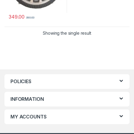
349.00
380.00
Showing the single result
POLICIES
INFORMATION
MY ACCOUNTS