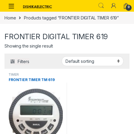
Skip to navigation
Skip to content
0
Home
Products tagged “FRONTIER DIGITAL TIMER 619”
FRONTIER DIGITAL TIMER 619
Showing the single result
Filters
TIMER
FRONTIER TIMER TM 619