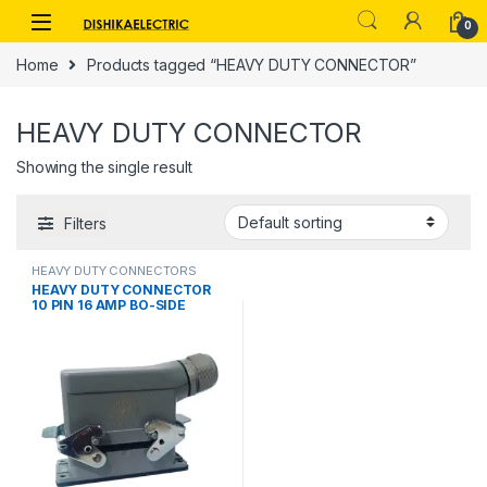
Skip to navigation
Skip to content
0
Home
Products tagged “HEAVY DUTY CONNECTOR”
HEAVY DUTY CONNECTOR
Showing the single result
Filters
HEAVY DUTY CONNECTORS
HEAVY DUTY CONNECTOR
10 PIN 16 AMP BO-SIDE
ENTRY