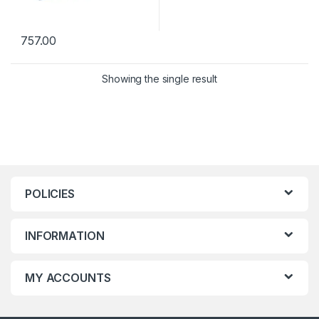
757.00
Showing the single result
POLICIES
INFORMATION
MY ACCOUNTS