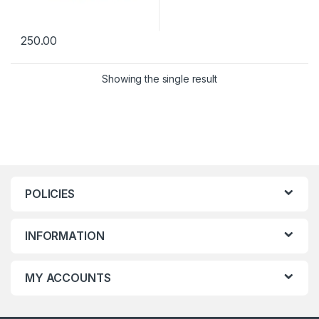
250.00
Showing the single result
POLICIES
INFORMATION
MY ACCOUNTS