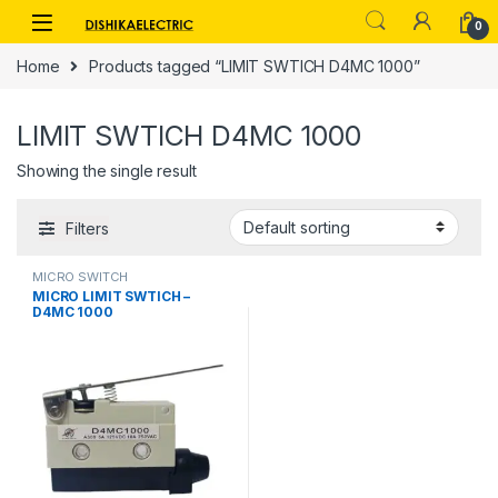
Skip to navigation
Skip to content
0
Home
Products tagged “LIMIT SWTICH D4MC 1000”
LIMIT SWTICH D4MC 1000
Showing the single result
Filters
MICRO SWITCH
MICRO LIMIT SWTICH –
D4MC 1000