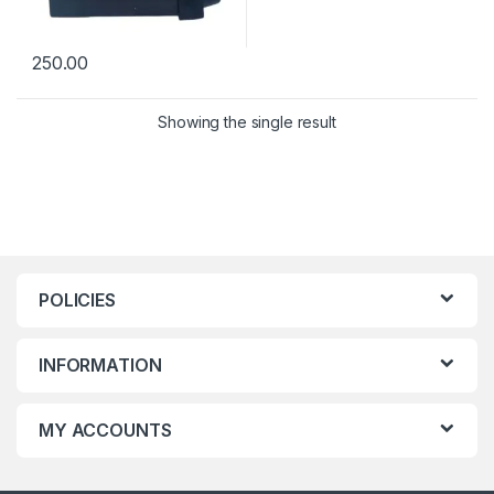
250.00
Showing the single result
POLICIES
INFORMATION
MY ACCOUNTS