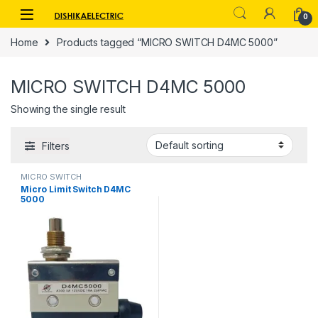
Skip to navigation
Skip to content
0
Home
Products tagged “MICRO SWITCH D4MC 5000”
MICRO SWITCH D4MC 5000
Showing the single result
Filters
MICRO SWITCH
Micro Limit Switch D4MC
5000