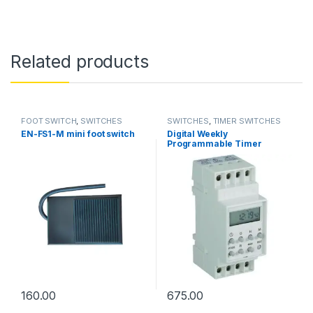
Related products
FOOT SWITCH
,
SWITCHES
SWITCHES
,
TIMER SWITCHES
EN-FS1-M mini foot switch
Digital Weekly
Programmable Timer
160.00
675.00