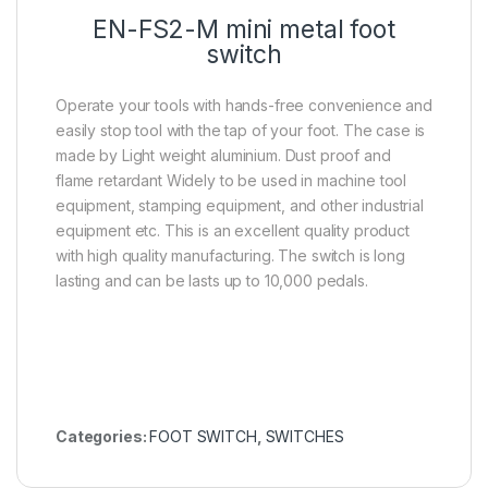
EN-FS2-M mini metal foot
switch
Operate your tools with hands-free convenience and
easily stop tool with the tap of your foot. The case is
made by Light weight aluminium. Dust proof and
flame retardant Widely to be used in machine tool
equipment, stamping equipment, and other industrial
equipment etc. This is an excellent quality product
with high quality manufacturing. The switch is long
lasting and can be lasts up to 10,000 pedals.
Categories:
FOOT SWITCH
,
SWITCHES