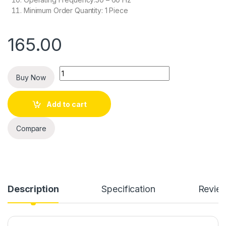
Minimum Order Quantity: 1 Piece
165.00
Quantity
Buy Now
Add to cart
Compare
Description
Specification
Revie