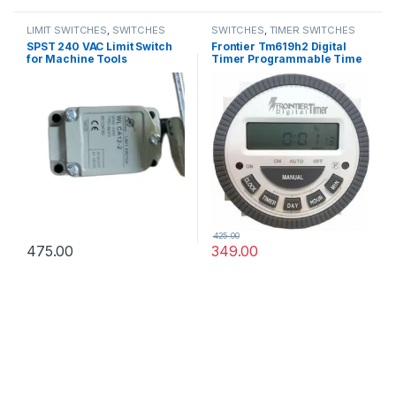
LIMIT SWITCHES
,
SWITCHES
SWITCHES
,
TIMER SWITCHES
SPST 240 VAC Limit Switch
Frontier Tm619h2 Digital
for Machine Tools
Timer Programmable Time
Switch
425.00
475.00
349.00