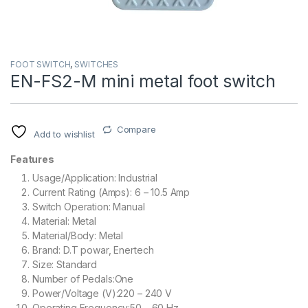
FOOT SWITCH
,
SWITCHES
EN-FS2-M mini metal foot switch
Compare
Add to wishlist
Features
Usage/Application: Industrial
Current Rating (Amps): 6 – 10.5 Amp
Switch Operation: Manual
Material: Metal
Material/Body: Metal
Brand: D.T powar, Enertech
Size: Standard
Number of Pedals:One
Power/Voltage (V):220 – 240 V
Operating Frequency:50 – 60 Hz