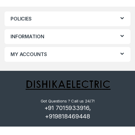
POLICIES
INFORMATION
MY ACCOUNTS
Got Questions ? Call us 24/7!
+91 7015933916,
+919818469448