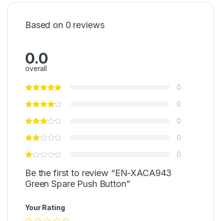
Based on 0 reviews
0.0
overall
0
0
0
0
0
Be the first to review “EN-XACA943
Green Spare Push Button”
Your Rating