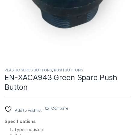
PLASTIC SERIES BUTTONS
,
PUSH BUTTONS
EN-XACA943 Green Spare Push
Button
Compare
Add to wishlist
Specifications
Type: Industrial