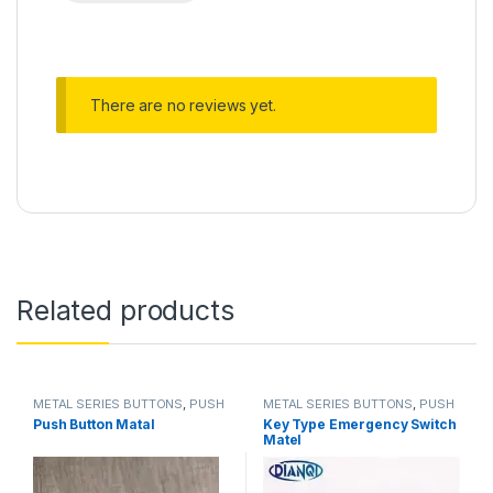
There are no reviews yet.
Related products
METAL SERIES BUTTONS
,
PUSH
METAL SERIES BUTTONS
,
PUSH
BUTTONS
BUTTONS
Push Button Matal
Key Type Emergency Switch
Matel