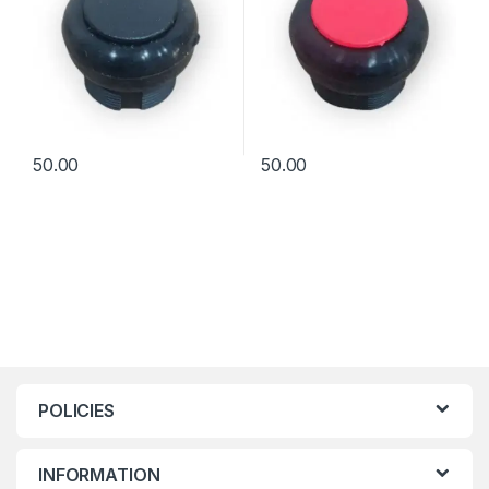
50.00
50.00
POLICIES
INFORMATION