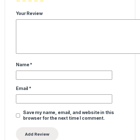
Your Review
Name
*
Email
*
Save my name, email, and website in this
browser for the next time I comment.