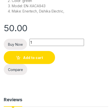
Color: green
Model: EN-XACA943
Make: Enertech, Dishika Electric,
50.00
Quantity
Buy Now
Add to cart
Compare
Reviews