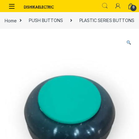
Skip to navigation
Skip to content
0
Home
PUSH BUTTONS
PLASTIC SERIES BUTTONS