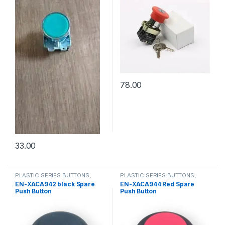
78.00
33.00
PLASTIC SERIES BUTTONS
,
PLASTIC SERIES BUTTONS
,
PUSH BUTTONS
PUSH BUTTONS
EN-XACA942 black Spare
EN-XACA944 Red Spare
Push Button
Push Button