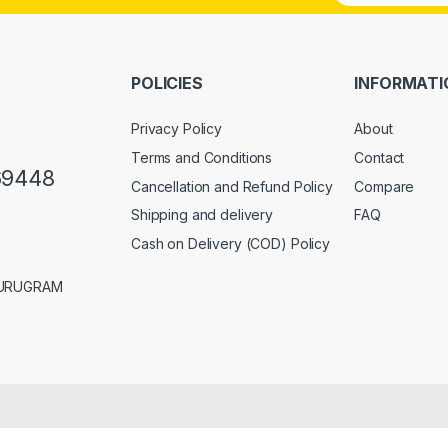
a
i
l
*
POLICIES
INFORMATI
Privacy Policy
About
Terms and Conditions
Contact
69448
Cancellation and Refund Policy
Compare
Shipping and delivery
FAQ
Cash on Delivery (COD) Policy
GURUGRAM