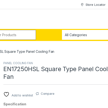
Store Locator
r:
L Square Type Panel Cooling Fan
PANEL COOLING FAN
EN17250HSL Square Type Panel Cool
Fan
Compare
Add to wishlist
Specification