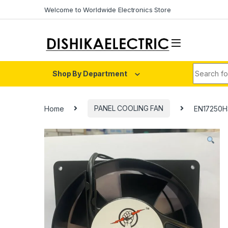
Skip to navigation
Skip to content
Welcome to Worldwide Electronics Store
Search fo
Shop By Department
Home
PANEL COOLING FAN
EN17250HS