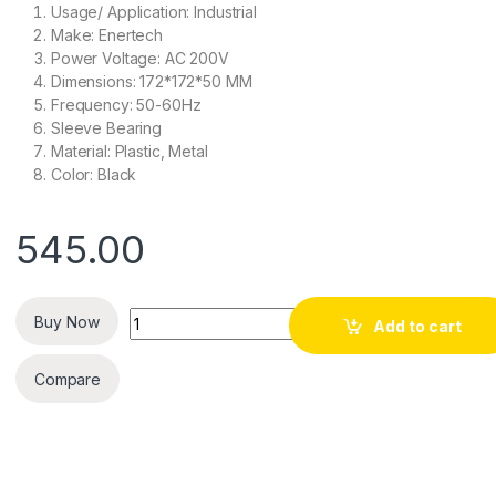
Usage/ Application: Industrial
Make: Enertech
Power Voltage: AC 200V
Dimensions: 172*172*50 MM
Frequency: 50-60Hz
Sleeve Bearing
Material: Plastic, Metal
Color: Black
545.00
Quantity
Buy Now
Add to cart
Compare