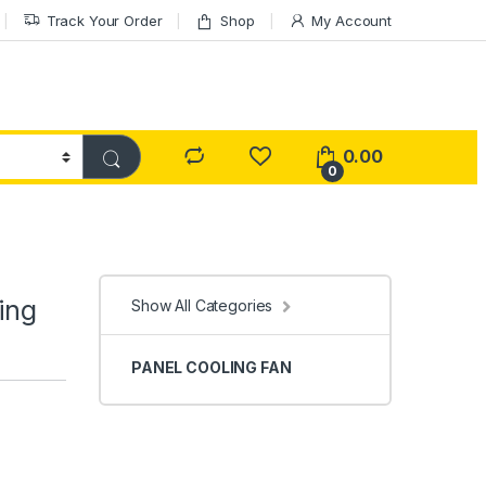
Track Your Order
Shop
My Account
0.00
0
ing
Show All Categories
PANEL COOLING FAN