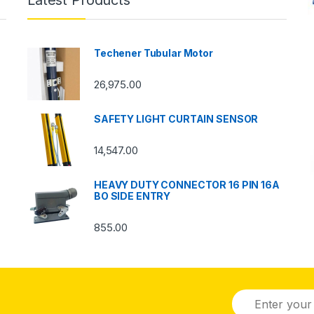
Latest Products
Techener Tubular Motor
26,975.00
SAFETY LIGHT CURTAIN SENSOR
14,547.00
HEAVY DUTY CONNECTOR 16 PIN 16A
BO SIDE ENTRY
855.00
E
m