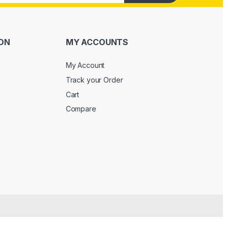
ON
MY ACCOUNTS
My Account
Track your Order
Cart
Compare