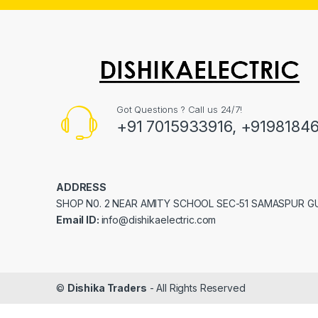
Got Questions ? Call us 24/7!
+91 7015933916, +9198184
ADDRESS
SHOP N0. 2 NEAR AMITY SCHOOL SEC-51 SAMASPUR 
Email ID:
info@dishikaelectric.com
©
Dishika Traders
- All Rights Reserved