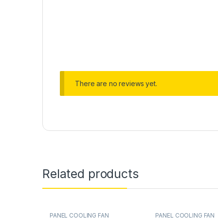
There are no reviews yet.
Related products
PANEL COOLING FAN
PANEL COOLING FAN