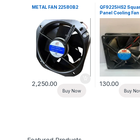
METAL FAN 22580B2
QF9225HS2 Squar
Panel Cooling Fan
2,250.00
130.00
Buy Now
Buy No