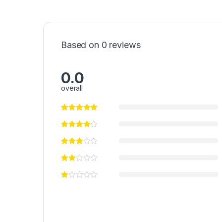
Based on 0 reviews
0.0
overall