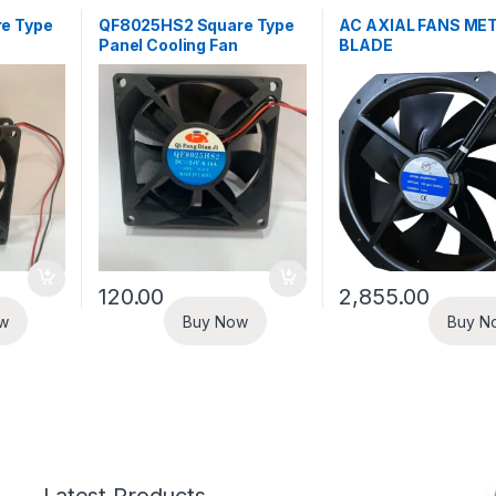
e Type
QF8025HS2 Square Type
AC AXIAL FANS ME
Panel Cooling Fan
BLADE
120.00
2,855.00
w
Buy Now
Buy N