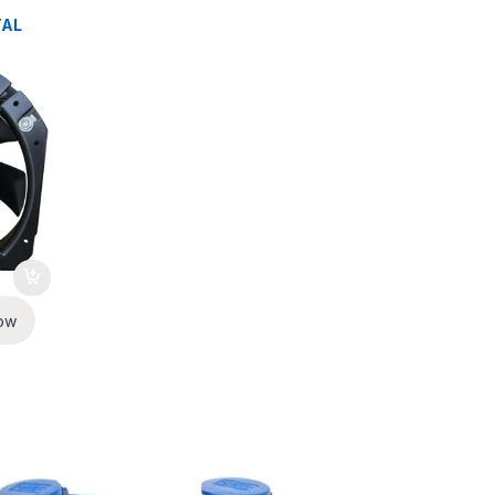
TAL
ow