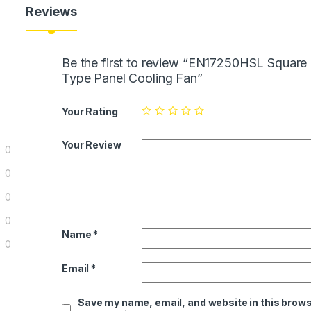
Reviews
Be the first to review “EN17250HSL Square
Type Panel Cooling Fan”
Your Rating
Your Review
0
0
0
0
Name
*
0
Email
*
Save my name, email, and website in this brows