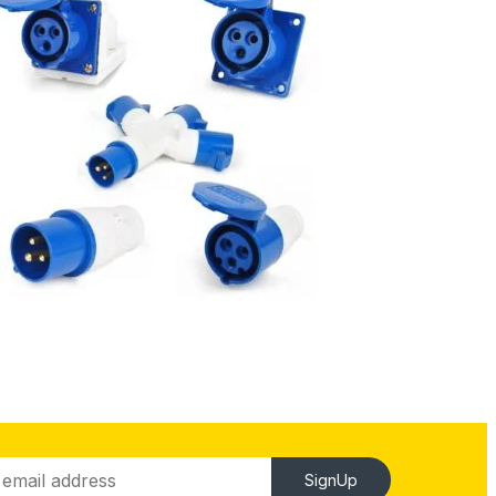
SignUp