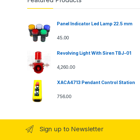
Featured Products
Panel Indicator Led Lamp 22.5 mm
45.00
Revolving Light With Siren TBJ-01
4,260.00
XACA4713 Pendant Control Station
756.00
Sign up to Newsletter