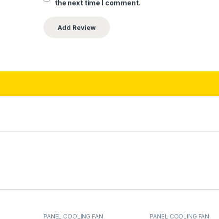
the next time I comment.
PANEL COOLING FAN
PANEL COOLING FAN