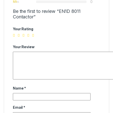
0
Be the first to review “EN1D 8011
Contactor”
Your Rating
Your Review
Name
*
Email
*