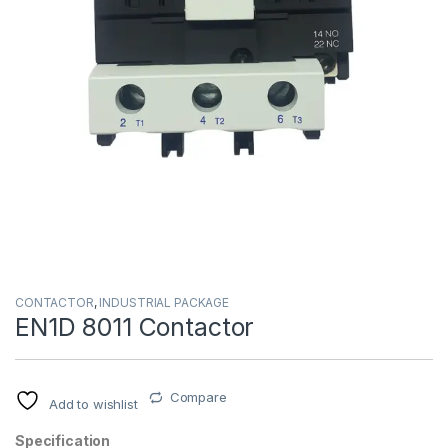
CONTACTOR
,
INDUSTRIAL PACKAGE
EN1D 8011 Contactor
Compare
Add to wishlist
Specification