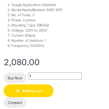
Usage/Application: Industrial
Model Name/Number: EN1D 8011
No. of Poles: 3
Phase: 3 phase
Mounting Type: DIN Rail
Voltage: 220V to 440V
Current: 80amp
Number of Switches: 1
Frequency: 50/60Hz
2,080.00
Quantity
Buy Now
Add to cart
Compare