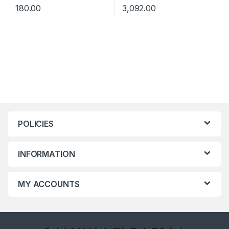
180.00
3,092.00
POLICIES
INFORMATION
MY ACCOUNTS