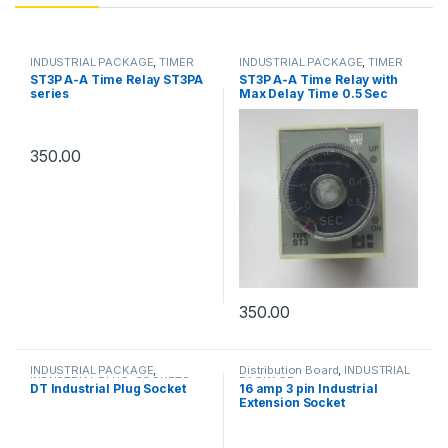
INDUSTRIAL PACKAGE
,
TIMER
INDUSTRIAL PACKAGE
,
TIMER
ST3P A-A Time Relay ST3PA
ST3P A-A Time Relay with
series
Max Delay Time 0.5 Sec
350.00
350.00
INDUSTRIAL PACKAGE
,
Distribution Board
,
INDUSTRIAL
INDUSTRIAL PLUG
,
SOCKETS
PACKAGE
DT Industrial Plug Socket
16 amp 3 pin Industrial
Extension Socket
Distribution Box