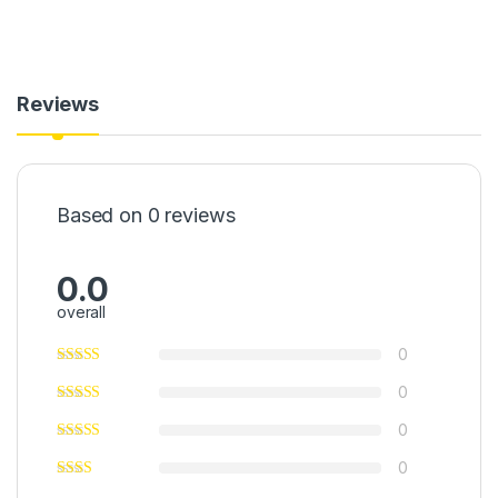
Reviews
Based on 0 reviews
0.0
overall
0
0
0
0