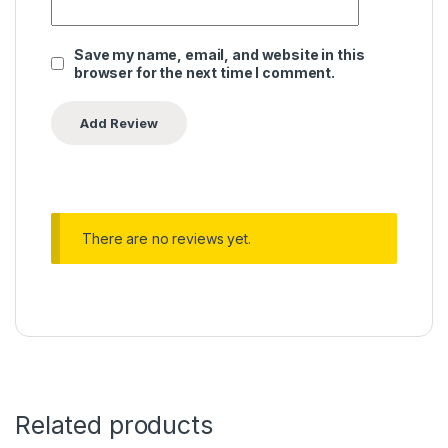
Save my name, email, and website in this
browser for the next time I comment.
There are no reviews yet.
Related products