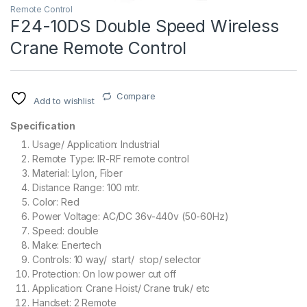
Remote Control
F24-10DS Double Speed Wireless
Crane Remote Control
Compare
Add to wishlist
Specification
Usage/ Application: Industrial
Remote Type: IR-RF remote control
Material: Lylon, Fiber
Distance Range: 100 mtr.
Color: Red
Power Voltage: AC/DC 36v-440v (50-60Hz)
Speed: double
Make: Enertech
Controls: 10 way/ start/ stop/ selector
Protection: On low power cut off
Application: Crane Hoist/ Crane truk/ etc
Handset: 2 Remote