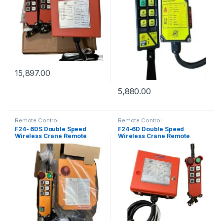
15,897.00
5,880.00
Remote Control
Remote Control
F24- 6DS Double Speed
F24-6D Double Speed
Wireless Crane Remote
Wireless Crane Remote
Control
Control