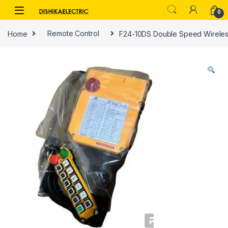
Skip to navigation
Skip to content
0
Home
Remote Control
F24-10DS Double Speed Wireles