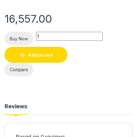
16,557.00
Quantity
Buy Now
Add to cart
Compare
Reviews
Based on 0 reviews