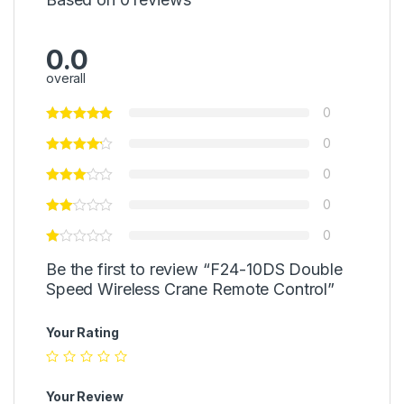
0.0
overall
0
0
0
0
0
Be the first to review “F24-10DS Double
Speed Wireless Crane Remote Control”
Your Rating
Your Review