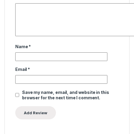
Name
*
Email
*
Save my name, email, and website in this
browser for the next time I comment.