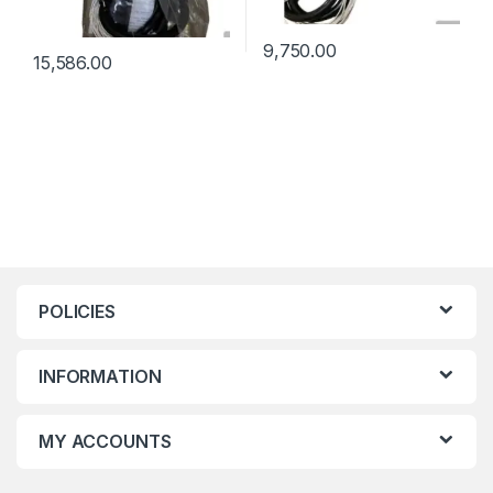
9,750.00
15,586.00
POLICIES
INFORMATION
MY ACCOUNTS