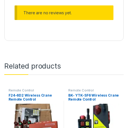
There are no reviews yet.
Related products
Remote Control
Remote Control
F24-6D2 Wireless Crane
BK- YTK-SF6 Wireless Crane
Remote Control
Remote Control