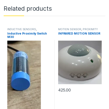
Related products
INDUCTIVE SENSORS
,
MOTION SENSOR
,
PROXIMITY
PROXIMITY SENSORS
SENSORS
Inductive Proximity Switch
INFRARED MOTION SENSOR
M30
425.00