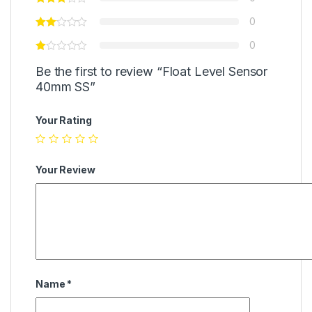
0
0
Be the first to review “Float Level Sensor
40mm SS”
Your Rating
Your Review
Name
*