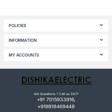
POLICIES
INFORMATION
MY ACCOUNTS
Got Questions ? Call us 24/7!
+91 7015933916,
+919818469448