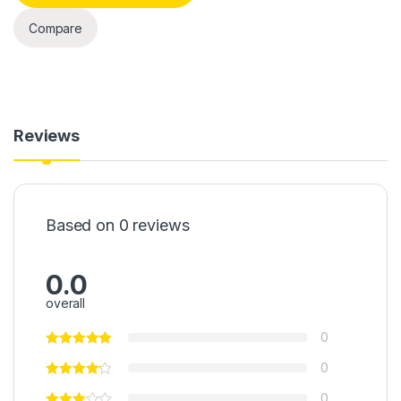
Compare
Reviews
Based on 0 reviews
0.0
overall
0
0
0