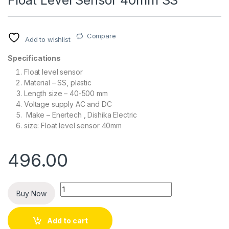
Float Level Sensor 40mm SS
Compare
Add to wishlist
Specifications
Float level sensor
Material – SS, plastic
Length size – 40-500 mm
Voltage supply AC and DC
Make – Enertech , Dishika Electric
size: Float level sensor 40mm
496.00
Quantity
Buy Now
Add to cart