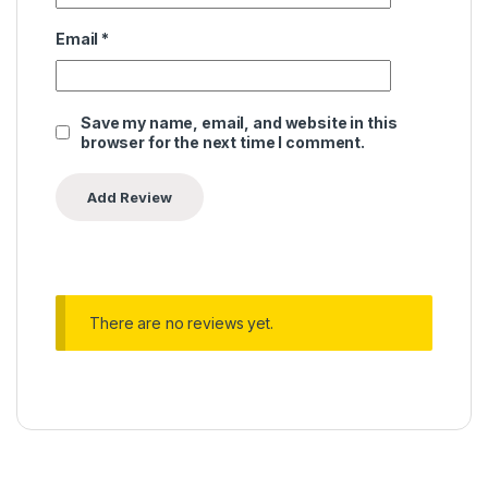
Email
*
Save my name, email, and website in this
browser for the next time I comment.
There are no reviews yet.