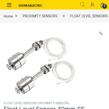
Skip to navigation
Skip to content
0
Home
PROXIMITY SENSORS
FLOAT LEVEL SENSORS
FLOAT LEVEL SENSORS
,
PROXIMITY SENSORS