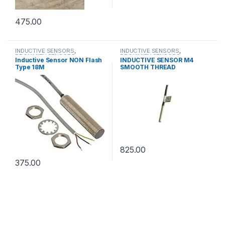
475.00
INDUCTIVE SENSORS
,
INDUCTIVE SENSORS
,
PROXIMITY SENSORS
PROXIMITY SENSORS
Inductive Sensor NON Flash
INDUCTIVE SENSOR M4
Type 18M
SMOOTH THREAD
825.00
375.00