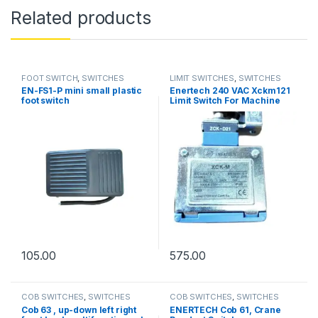
Related products
FOOT SWITCH
,
SWITCHES
LIMIT SWITCHES
,
SWITCHES
EN-FS1-P mini small plastic
Enertech 240 VAC Xckm121
foot switch
Limit Switch For Machine
Tools
105.00
575.00
COB SWITCHES
,
SWITCHES
COB SWITCHES
,
SWITCHES
Cob 63 , up-down left right
ENERTECH Cob 61, Crane