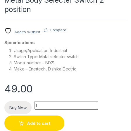
Metal Body Selecter Switch 2
position
Compare
Add to wishlist
Specifications
Usage/Application: Industrial
Switch Type: Matal selector switch
Modal number – BD21
Make – Enertech, Dishika Electric
49.00
Quantity
Buy Now
Add to cart