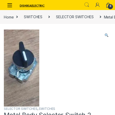
Skip to navigation
Skip to content
0
Home
SWITCHES
SELECTOR SWITCHES
Metal 
SELECTOR SWITCHES
,
SWITCHES