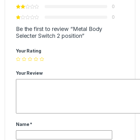
0
0
Be the first to review “Metal Body
Selecter Switch 2 position”
Your Rating
Your Review
Name
*