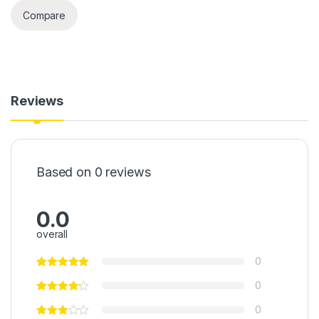
Compare
Reviews
Based on 0 reviews
0.0
overall
0
0
0