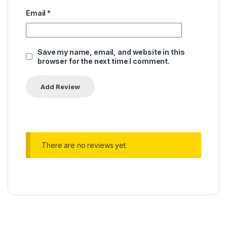
Email
*
Save my name, email, and website in this
browser for the next time I comment.
There are no reviews yet.