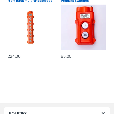
front back multifunction cob
Pendant Switches
switch
224.00
95.00
POLICIES