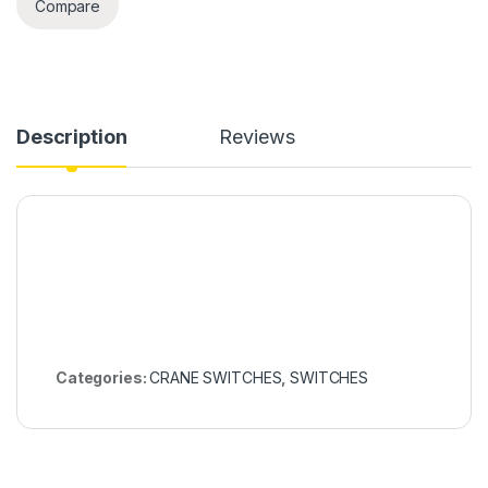
Compare
Description
Reviews
Categories:
CRANE SWITCHES
,
SWITCHES