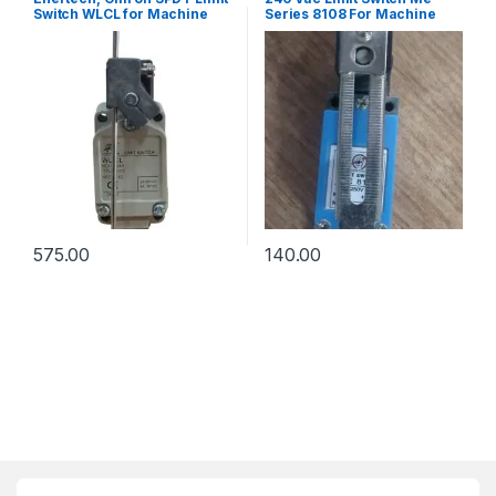
Switch WLCL for Machine
Series 8108 For Machine
Tools
Tools
575.00
140.00