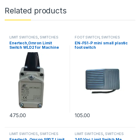
Related products
LIMIT SWITCHES
,
SWITCHES
FOOT SWITCH
,
SWITCHES
Enertech,Omron Limit
EN-FS1-P mini small plastic
Switch WLD2 for Machine
foot switch
Tools
475.00
105.00
LIMIT SWITCHES
,
SWITCHES
LIMIT SWITCHES
,
SWITCHES
Enertech, Omron SPDT Limit
240 Vac Limit Switch Me