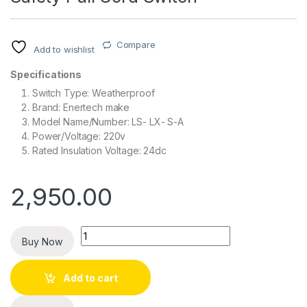
Compare
Add to wishlist
Specifications
Switch Type: Weatherproof
Brand: Enertech make
Model Name/Number: LS- LX- S-A
Power/Voltage: 220v
Rated Insulation Voltage: 24dc
2,950.00
Quantity
Buy Now
Add to cart