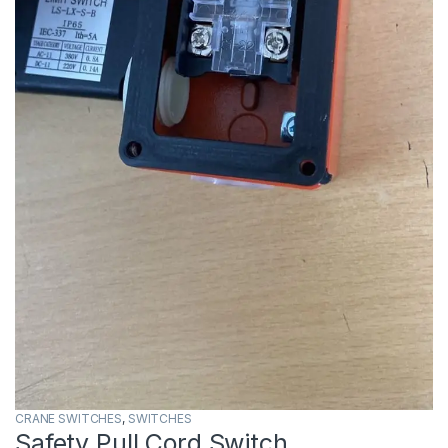
CRANE SWITCHES
,
SWITCHES
Safety Pull Cord Switch