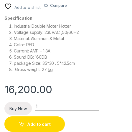
Compare
Add to wishlist
Specification
Industrial Double Moter Hotter
Voltage supply: 230VAC ,50/60HZ
Material: Aluminum & Metal
Color: RED
Current: AMP – 1.8A
Sound DB: 160DB
package Size: 35*30 . 5*42.5cm
Gross weight: 27
kg
16,200.00
Quantity
Buy Now
Add to cart