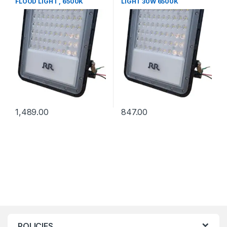
FLOOD LIGHT , 6500K
LIGHT 30W 6500K
1,489.00
847.00
POLICIES