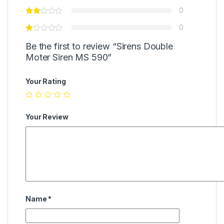
0
0
Be the first to review “Sirens Double
Moter Siren MS 590”
Your Rating
Your Review
Name
*