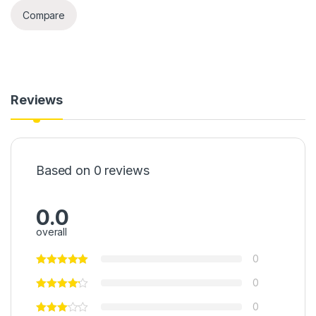
Compare
Reviews
Based on 0 reviews
0.0
overall
0
0
0