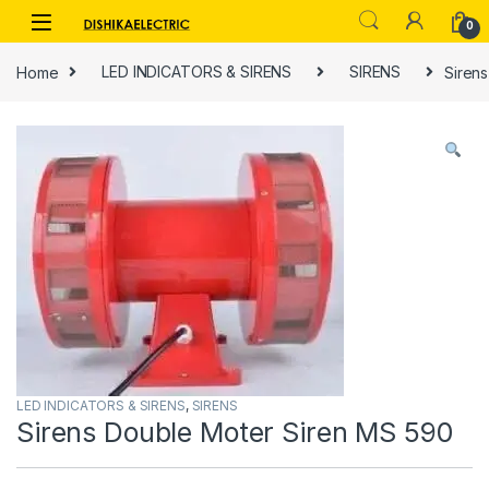
Skip to navigation
Skip to content
0
Home
LED INDICATORS & SIRENS
SIRENS
Siren
LED INDICATORS & SIRENS
,
SIRENS
Sirens Double Moter Siren MS 590