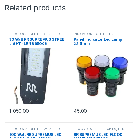
Related products
FLOOD & STREET LIGHTS
,
LED
INDICATOR LIGHTS
,
LED
INDICATORS & SIRENS
INDICATORS & SIRENS
30 Watt RR SUPREMUS STREE
Panel Indicator Led Lamp
LIGHT -LENS 6500K
22.5 mm
1,050.00
45.00
FLOOD & STREET LIGHTS
,
LED
FLOOD & STREET LIGHTS
,
LED
INDICATORS & SIRENS
INDICATORS & SIRENS
100 Watt RR SUPREMUS LED
RR SUPREMUS LED FLOOD