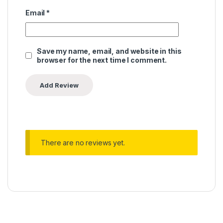
Email
*
Save my name, email, and website in this
browser for the next time I comment.
There are no reviews yet.