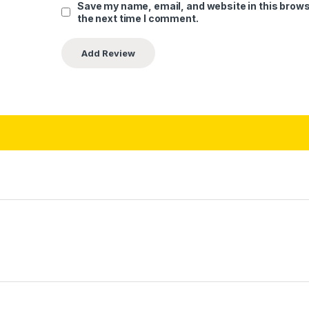
Save my name, email, and website in this brows
the next time I comment.