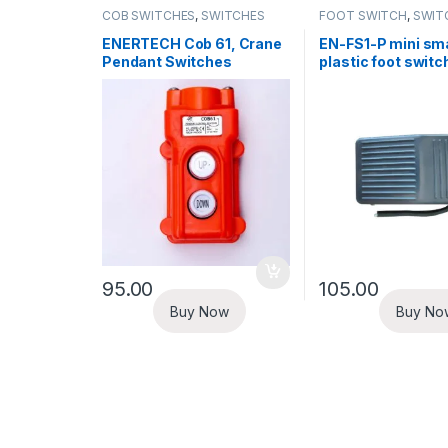
COB SWITCHES
,
SWITCHES
FOOT SWITCH
,
SWIT
ENERTECH Cob 61, Crane
EN-FS1-P mini sma
Pendant Switches
plastic foot switc
95.00
105.00
Buy Now
Buy No