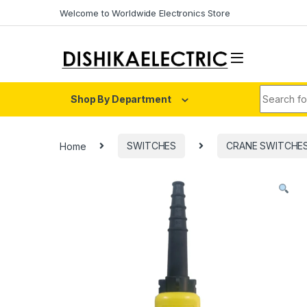
Skip to navigation
Skip to content
Welcome to Worldwide Electronics Store
Search fo
Shop By Department
Home
SWITCHES
CRANE SWITCHE