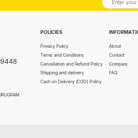
m
a
i
l
*
POLICIES
INFORMATI
Privacy Policy
About
Terms and Conditions
Contact
69448
Cancellation and Refund Policy
Compare
Shipping and delivery
FAQ
Cash on Delivery (COD) Policy
GURUGRAM