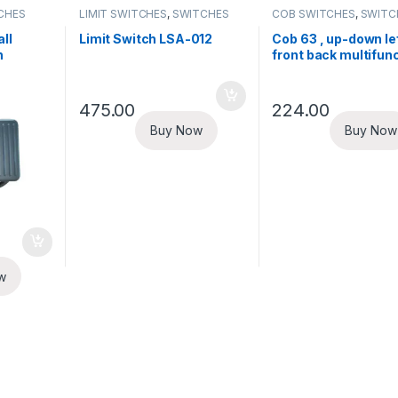
CHES
LIMIT SWITCHES
,
SWITCHES
COB SWITCHES
,
SWITC
ll
Limit Switch LSA-012
Cob 63 , up-down lef
h
front back multifun
cob switch
475.00
224.00
Buy Now
Buy Now
w