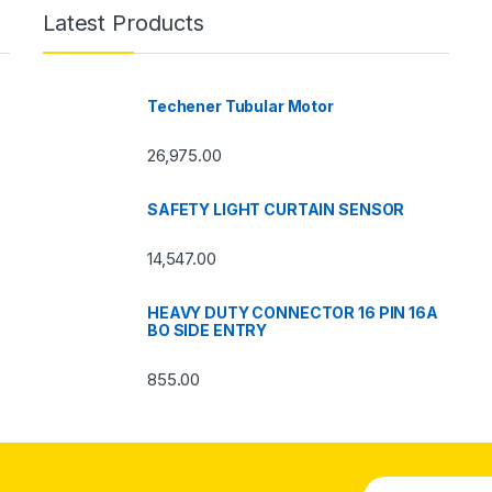
Latest Products
Techener Tubular Motor
26,975.00
SAFETY LIGHT CURTAIN SENSOR
14,547.00
HEAVY DUTY CONNECTOR 16 PIN 16A
BO SIDE ENTRY
855.00
E