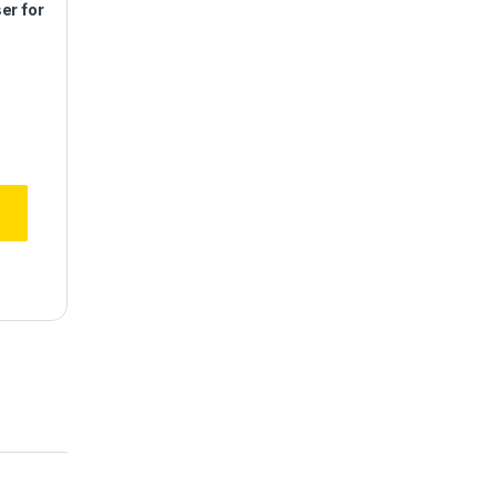
er for