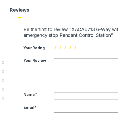
Reviews
Be the first to review “XACA6713 6-Way wi
emergency stop Pendant Control Station”
Your Rating
Your Review
0
0
0
0
Name
*
0
Email
*