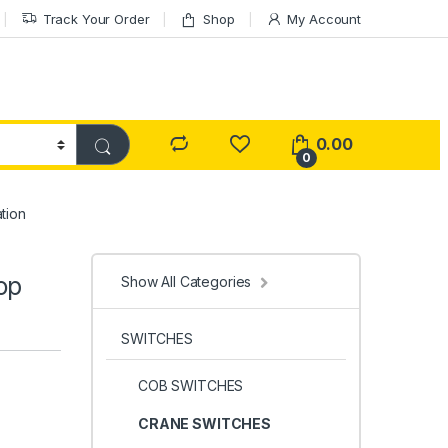
Track Your Order
Shop
My Account
0.00
0
tion
op
Show All Categories
SWITCHES
COB SWITCHES
CRANE SWITCHES