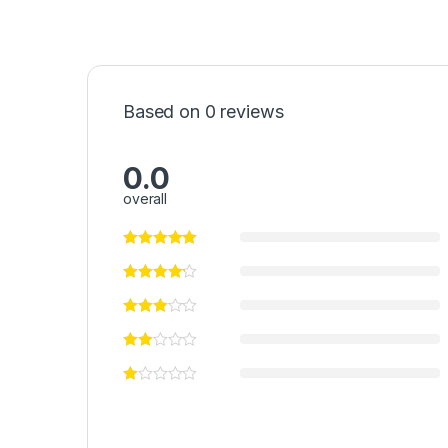
Based on 0 reviews
0.0
overall