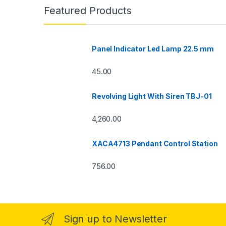
Featured Products
Panel Indicator Led Lamp 22.5 mm
45.00
Revolving Light With Siren TBJ-01
4,260.00
XACA4713 Pendant Control Station
756.00
Sign up to Newsletter