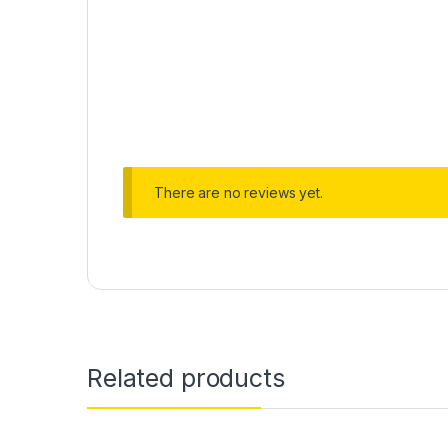
There are no reviews yet.
Related products