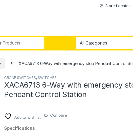
Store Locator
r:
S
XACA6713 6-Way with emergency stop Pendant Control Sta
CRANE SWITCHES
,
SWITCHES
XACA6713 6-Way with emergency st
Pendant Control Station
Compare
Add to wishlist
Specifications