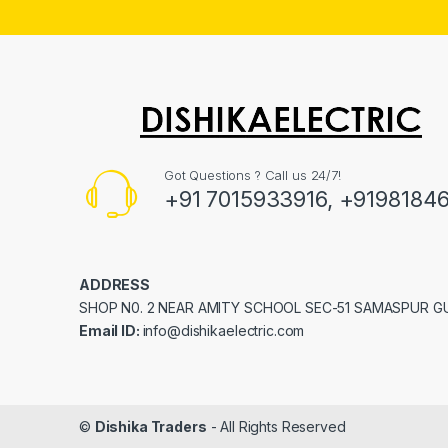
Got Questions ? Call us 24/7!
+91 7015933916, +9198184
ADDRESS
SHOP N0. 2 NEAR AMITY SCHOOL SEC-51 SAMASPUR 
Email ID:
info@dishikaelectric.com
©
Dishika Traders
- All Rights Reserved