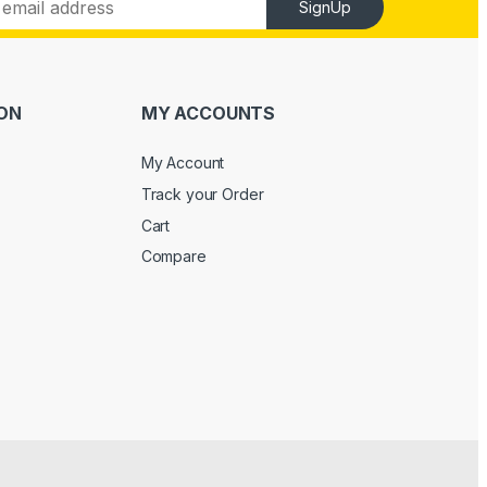
SignUp
ON
MY ACCOUNTS
My Account
Track your Order
Cart
Compare