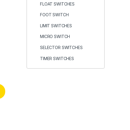
FLOAT SWITCHES
FOOT SWITCH
LIMIT SWITCHES
MICRO SWITCH
SELECTOR SWITCHES
r
TIMER SWITCHES