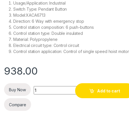
Usage/Application: Industrial
Switch Type: Pendant Button
Model:XACA6713
Direction: 6 Way with emergency stop
Control station composition: 6 push-buttons
Control station type: Double insulated
Material: Polypropylene
Electrical circuit type: Control circuit
Control station application: Control of single speed hoist moto
938.00
Quantity
Buy Now
Add to cart
Compare