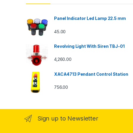
Panel Indicator Led Lamp 22.5 mm
45.00
Revolving Light With Siren TBJ-01
4,260.00
XACA4713 Pendant Control Station
756.00
Sign up to Newsletter