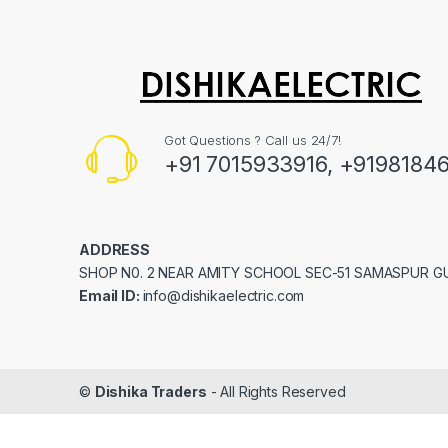
Got Questions ? Call us 24/7!
+91 7015933916, +9198184
ADDRESS
SHOP N0. 2 NEAR AMITY SCHOOL SEC-51 SAMASPUR 
Email ID:
info@dishikaelectric.com
©
Dishika Traders
- All Rights Reserved