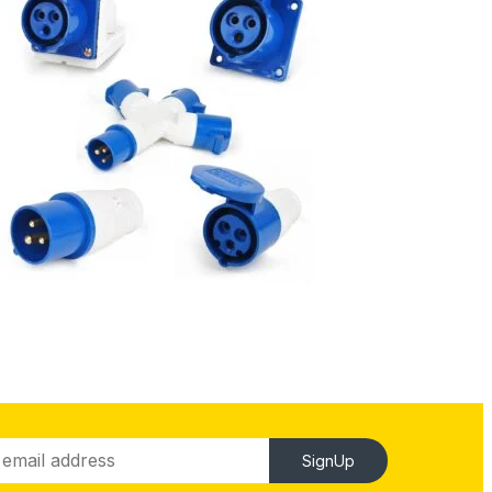
SignUp