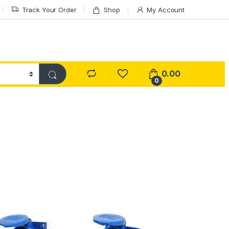
Track Your Order
Shop
My Account
0.00
0