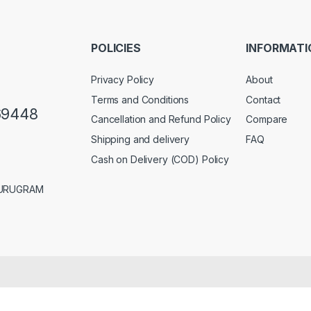
i
l
*
POLICIES
INFORMATI
Privacy Policy
About
Terms and Conditions
Contact
69448
Cancellation and Refund Policy
Compare
Shipping and delivery
FAQ
Cash on Delivery (COD) Policy
GURUGRAM