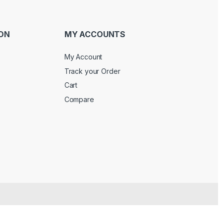
ON
MY ACCOUNTS
My Account
Track your Order
Cart
Compare