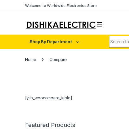
Skip to navigation
Skip to content
Welcome to Worldwide Electronics Store
Search fo
Shop By Department
Home
Compare
[yith_woocompare_table]
Featured Products