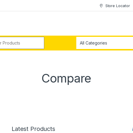
Store Locator
r:
Compare
Latest Products