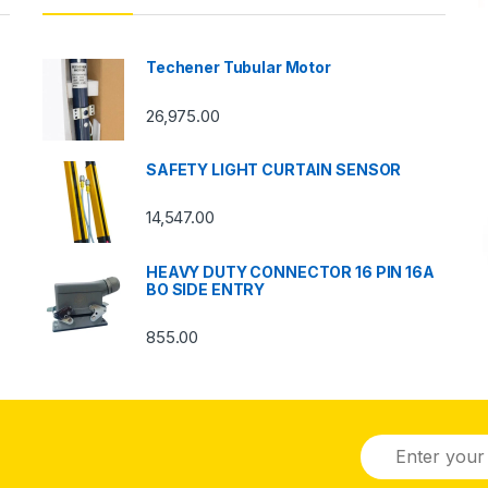
Techener Tubular Motor
26,975.00
SAFETY LIGHT CURTAIN SENSOR
14,547.00
HEAVY DUTY CONNECTOR 16 PIN 16A
BO SIDE ENTRY
855.00
E
m
a