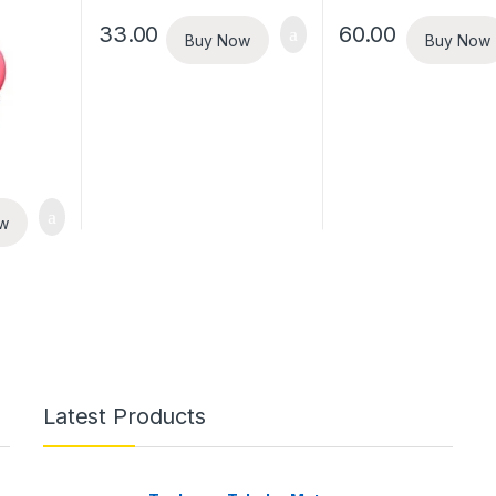
33.00
60.00
Buy Now
Buy Now
w
Latest Products