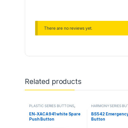
There are no reviews yet.
Related products
PLASTIC SERIES BUTTONS
,
HARMONY SERIES B
PUSH BUTTONS
PUSH BUTTONS
EN-XACA941 white Spare
BS542 Emergency
Push Button
Button