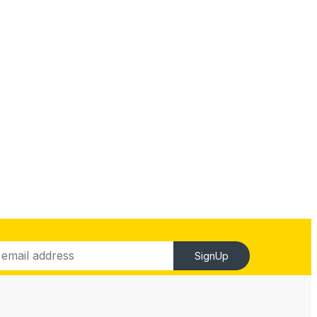
SignUp