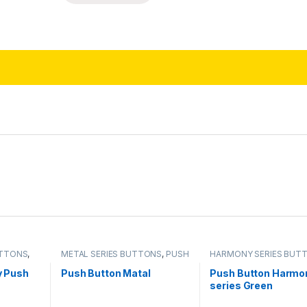
UTTONS
,
METAL SERIES BUTTONS
,
PUSH
HARMONY SERIES BUT
BUTTONS
PUSH BUTTONS
 Push
Push Button Matal
Push Button Harmo
series Green