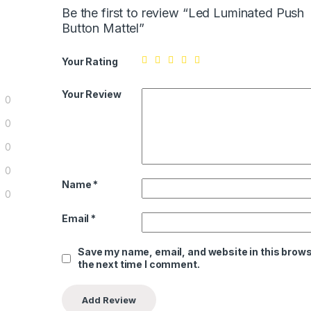
Be the first to review “Led Luminated Push
Button Mattel”
Your Rating
Your Review
0
0
0
0
Name
*
0
Email
*
Save my name, email, and website in this brows
the next time I comment.