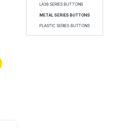
LA38 SERIES BUTTONS
METAL SERIES BUTTONS
PLASTIC SERIES BUTTONS