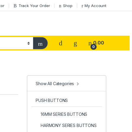
tor
Track Your Order
Shop
My Account
0.00
0
Show All Categories
PUSH BUTTONS
16MM SERIES BUTTONS
HARMONY SERIES BUTTONS