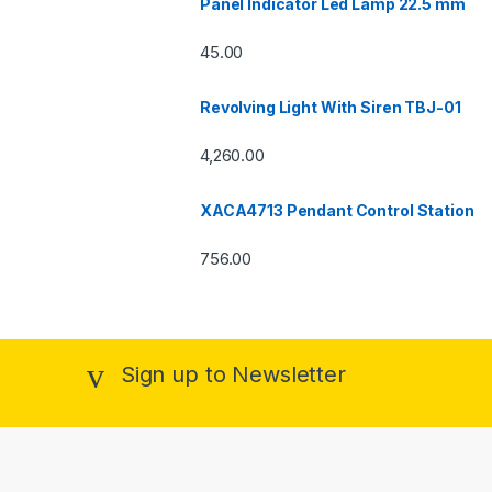
Panel Indicator Led Lamp 22.5 mm
45.00
Revolving Light With Siren TBJ-01
4,260.00
XACA4713 Pendant Control Station
756.00
Sign up to Newsletter