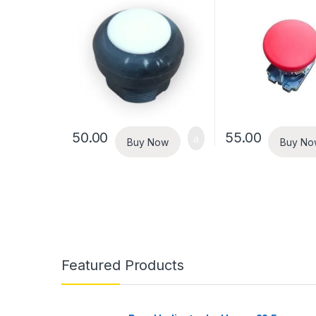
50.00
55.00
Buy Now
Buy No
Featured Products