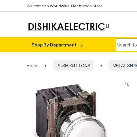
Skip to navigation
Skip to content
Welcome to Worldwide Electronics Store
Search fo
Shop By Department
Home
PUSH BUTTONS
METAL SER
🔍