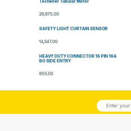
Techener Tubular Motor
26,975.00
SAFETY LIGHT CURTAIN SENSOR
14,547.00
HEAVY DUTY CONNECTOR 16 PIN 16A
BO SIDE ENTRY
855.00
E
m
a
i
l