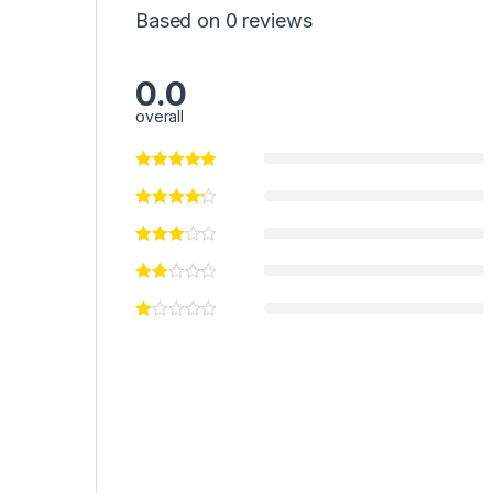
Based on 0 reviews
0.0
overall