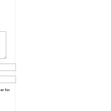
er for