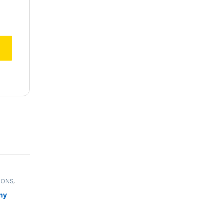
TONS
,
ny