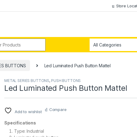
Store Loca
r:
IES BUTTONS
Led Luminated Push Button Mattel
METAL SERIES BUTTONS
,
PUSH BUTTONS
Led Luminated Push Button Mattel
Compare
Add to wishlist
Specifications
Type: Industrial