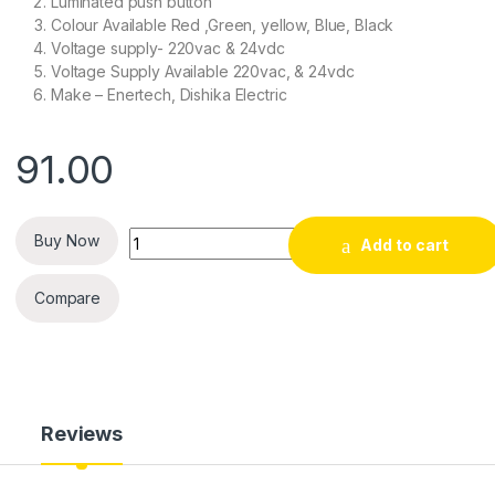
Luminated push button
Colour Available Red ,Green, yellow, Blue, Black
Voltage supply- 220vac & 24vdc
Voltage Supply Available 220vac, & 24vdc
Make – Enertech, Dishika Electric
91.00
Quantity
Buy Now
Add to cart
Compare
Reviews